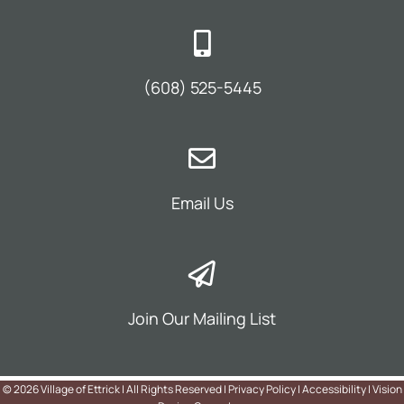
(608) 525-5445
Email Us
Join Our Mailing List
©
2026 Village of Ettrick | All Rights Reserved |
Privacy Policy
|
Accessibility
|
Vision