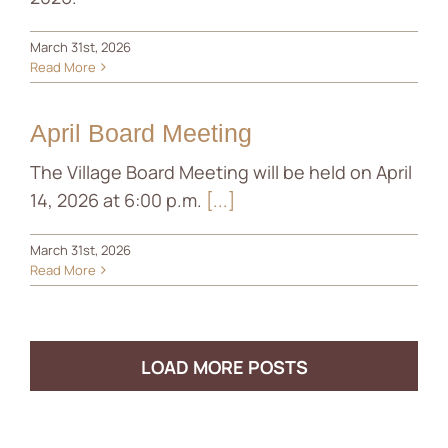
March 31st, 2026
Read More
April Board Meeting
The Village Board Meeting will be held on April
14, 2026 at 6:00 p.m.
[...]
March 31st, 2026
Read More
LOAD MORE POSTS