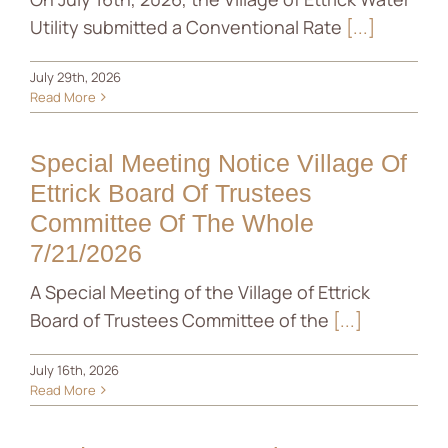
Utility submitted a Conventional Rate
[...]
News
July 29th, 2026
Contact
Read More
Special Meeting Notice Village Of
Ettrick Board Of Trustees
Committee Of The Whole
7/21/2026
A Special Meeting of the Village of Ettrick
Board of Trustees Committee of the
[...]
July 16th, 2026
Read More