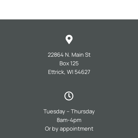
22864 N. Main St
Box 125
Ettrick, WI 54627
Tuesday – Thursday
8am-4pm
Or by appointment