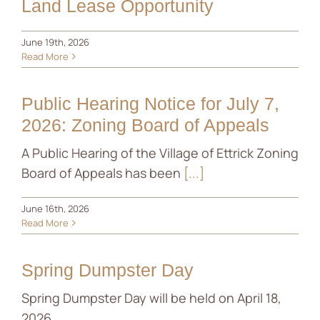
Land Lease Opportunity
June 19th, 2026
Read More
Public Hearing Notice for July 7,
2026: Zoning Board of Appeals
A Public Hearing of the Village of Ettrick Zoning
Board of Appeals has been
[...]
June 16th, 2026
Read More
Spring Dumpster Day
Spring Dumpster Day will be held on April 18,
2026.