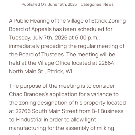
Published On: June 16th, 2026
|
Categories:
News
News
A Public Hearing of the Village of Ettrick Zoning
Contact
Board of Appeals has been scheduled for
Tuesday, July 7th, 2026 at 6:00 p.m.,
immediately preceding the regular meeting of
the Board of Trustees. The meeting will be
held at the Village Office located at 22864
North Main St., Ettrick, WI.
The purpose of the meeting is to consider
Chad Brandes’s application for a variance to
the zoning designation of his property located
at 22766 South Main Street from B-1 Business
to I-Industrial in order to allow light
manufacturing for the assembly of milking