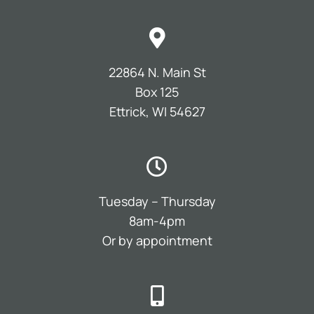
22864 N. Main St
Box 125
Ettrick, WI 54627
Tuesday – Thursday
8am-4pm
Or by appointment