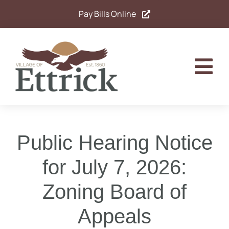
Skip
Pay Bills Online
to
content
Tog
Nav
Home
Public Hearing Notice
Government
for July 7, 2026:
Departments
Zoning Board of
Residents
Appeals
Calendar