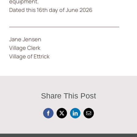
equipment.
Dated this 16th day of June 2026
______________________________
Jane Jensen
Village Clerk
Village of Ettrick
Share This Post