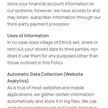
store your financial account information on
our systems; however, we have access to and
may retain, subscriber information through our
third-party payment processor.
Uses of Information
In no case does Village of Ettrick sell, share or
rent out your stored data to third parties, nor
does it use them for any purposes other than
those outlined in this Policy.
Automatic Data Collection (Website
Analytics)
As is true of most websites and mobile
applications, we gather certain information
automatically and store it in log files. We use
analytics providers such as Google Analytics.