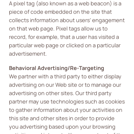
A pixel tag (also known as a web beacon) is a
piece of code embedded on the site that
collects information about users’ engagement
on that web page. Pixel tags allow us to
record, for example, that a user has visited a
particular web page or clicked on a particular
advertisement.
Behavioral Advertising/Re-Targeting
We partner with a third party to either display
advertising on our Web site or to manage our
advertising on other sites. Our third party
partner may use technologies such as cookies
to gather information about your activities on
this site and other sites in order to provide
you advertising based upon your browsing