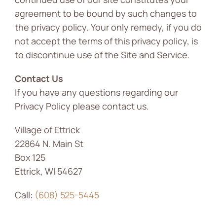
agreement to be bound by such changes to
the privacy policy. Your only remedy, if you do
not accept the terms of this privacy policy, is
to discontinue use of the Site and Service.
Contact Us
If you have any questions regarding our
Privacy Policy please contact us.
Village of Ettrick
22864 N. Main St
Box 125
Ettrick, WI 54627
Call:
(608) 525-5445