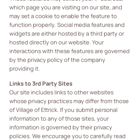
which page you are visiting on our site, and
may set a cookie to enable the feature to
function properly. Social media features and
widgets are either hosted by a third party or
hosted directly on our website. Your
interactions with these features are governed
by the privacy policy of the company
providing it.
Links to 3rd Party Sites
Our site includes links to other websites
whose privacy practices may differ from those
of Village of Ettrick. If you submit personal
information to any of those sites, your
information is governed by their privacy
policies. We encourage you to carefully read