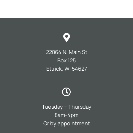
22864 N. Main St
Box 125
Ettrick, WI 54627
Tuesday – Thursday
8am-4pm
Or by appointment