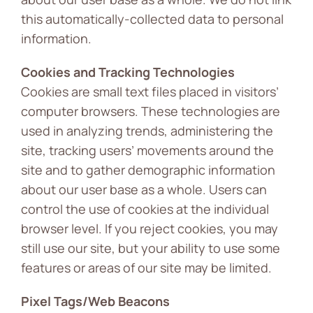
this automatically-collected data to personal
information.
Cookies and Tracking Technologies
Cookies are small text files placed in visitors’
computer browsers. These technologies are
used in analyzing trends, administering the
site, tracking users’ movements around the
site and to gather demographic information
about our user base as a whole. Users can
control the use of cookies at the individual
browser level. If you reject cookies, you may
still use our site, but your ability to use some
features or areas of our site may be limited.
Pixel Tags/Web Beacons