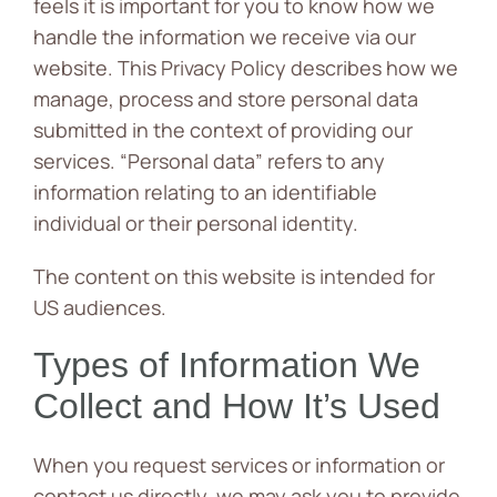
feels it is important for you to know how we
handle the information we receive via our
News
website. This Privacy Policy describes how we
Contact
manage, process and store personal data
submitted in the context of providing our
services. “Personal data” refers to any
information relating to an identifiable
individual or their personal identity.
The content on this website is intended for
US audiences.
Types of Information We
Collect and How It’s Used
When you request services or information or
contact us directly, we may ask you to provide