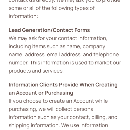
some or all of the following types of
information:
Lead Generation/Contact Forms
We may ask for your contact information,
including items such as name, company
name, address, email address, and telephone
number. This information is used to market our
products and services.
Information Clients Provide When Creating
an Account or Purchasing
If you choose to create an Account while
purchasing, we will collect personal
information such as your contact, billing, and
shipping information. We use information