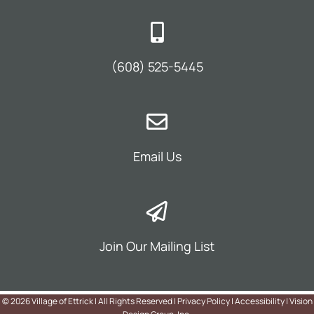
(608) 525-5445
Email Us
Join Our Mailing List
©
2026 Village of Ettrick | All Rights Reserved |
Privacy Policy
|
Accessibility
|
Vision