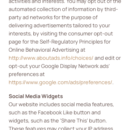
activities and interests. You may opt out of the
automated collection of information by third-
party ad networks for the purpose of
delivering advertisements tailored to your
interests, by visiting the consumer opt-out
page for the Self-Regulatory Principles for
Online Behavioral Advertising at
http://www.aboutads.info/choices/
and edit or
opt-out your Google Display Network ads’
preferences at
https://www.google.com/ads/preferences/
.
Social Media Widgets
Our website includes social media features,
such as the Facebook Like button and
widgets, such as the ‘Share This’ button.
These features may collect your IP address,