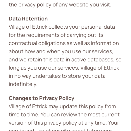
the privacy policy of any website you visit.
Data Retention
Village of Ettrick collects your personal data
for the requirements of carrying out its
contractual obligations as well as information
about how and when you use our services,
and we retain this data in active databases, so
long as you use our services. Village of Ettrick
in no way undertakes to store your data
indefinitely.
Changes to Privacy Policy
Village of Ettrick may update this policy from
time to time. You can review the most current
version of this privacy policy at any time. Your
continued use of our site constitutes your