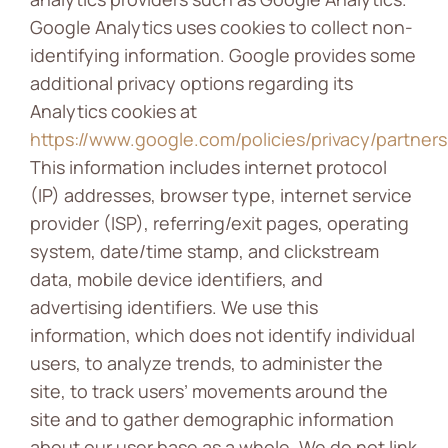
Google Analytics uses cookies to collect non-
identifying information. Google provides some
additional privacy options regarding its
Analytics cookies at
https://www.google.com/policies/privacy/partners
This information includes internet protocol
(IP) addresses, browser type, internet service
provider (ISP), referring/exit pages, operating
system, date/time stamp, and clickstream
data, mobile device identifiers, and
advertising identifiers. We use this
information, which does not identify individual
users, to analyze trends, to administer the
site, to track users’ movements around the
site and to gather demographic information
about our user base as a whole. We do not link