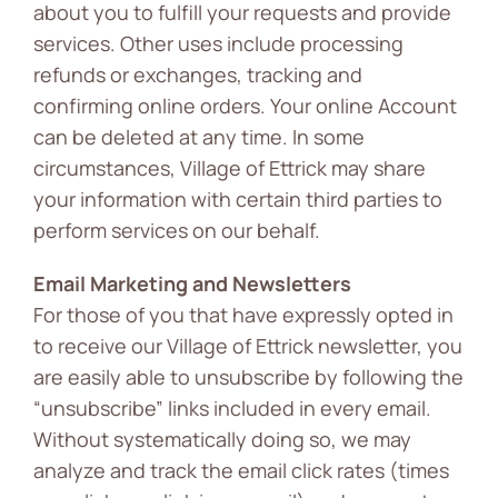
about you to fulfill your requests and provide
services. Other uses include processing
refunds or exchanges, tracking and
confirming online orders. Your online Account
can be deleted at any time. In some
circumstances, Village of Ettrick may share
your information with certain third parties to
perform services on our behalf.
Email Marketing and Newsletters
For those of you that have expressly opted in
to receive our Village of Ettrick newsletter, you
are easily able to unsubscribe by following the
“unsubscribe” links included in every email.
Without systematically doing so, we may
analyze and track the email click rates (times