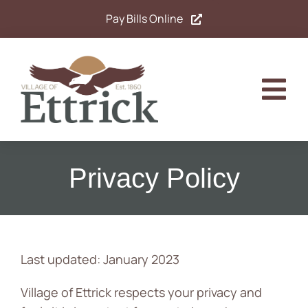
Skip
Pay Bills Online
to
content
Tog
Nav
Home
Privacy Policy
Government
Departments
Last updated: January 2023
Residents
Village of Ettrick respects your privacy and
Calendar