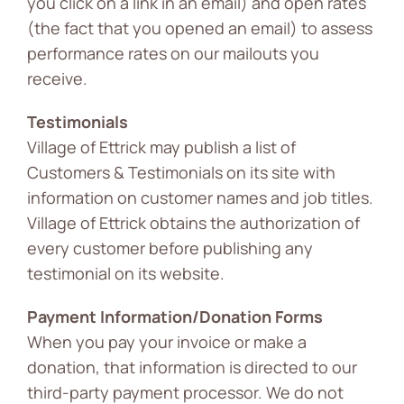
you click on a link in an email) and open rates
(the fact that you opened an email) to assess
performance rates on our mailouts you
receive.
Testimonials
Village of Ettrick may publish a list of
Customers & Testimonials on its site with
information on customer names and job titles.
Village of Ettrick obtains the authorization of
every customer before publishing any
testimonial on its website.
Payment Information/Donation Forms
When you pay your invoice or make a
donation, that information is directed to our
third-party payment processor. We do not