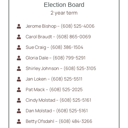
Election Board
2 year term
Jerome Bishop – (608) 525-4006
Carol Braudt – (608) 865-0069
Sue Craig – (608) 386-1504
Gloria Dale – (608) 799-5291
Shirley Johnson – (608) 525-3105
Jan Loken – (608) 525-5511
Pat Mack – (608) 525-2025
Cindy Molstad – (608) 525-5161
Dan Molstad – (608) 525-5161
Betty Ofsdahl – (608) 484-3266