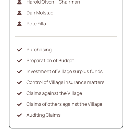
Harold Olson – Chairman
News
Dan Molstad
Pete Filla
Contact
Purchasing
Preparation of Budget
Investment of Village surplus funds
Control of Village insurance matters
Claims against the Village
Claims of others against the Village
Auditing Claims