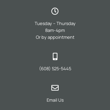
Tuesday – Thursday
8am-4pm
Or by appointment
(608) 525-5445
Email Us