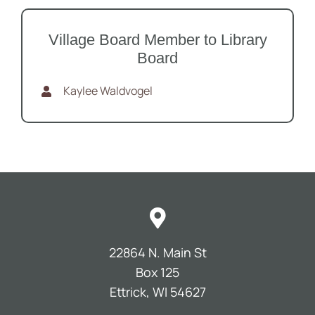
Village Board Member to Library
Board
Kaylee Waldvogel
22864 N. Main St
Box 125
Ettrick, WI 54627