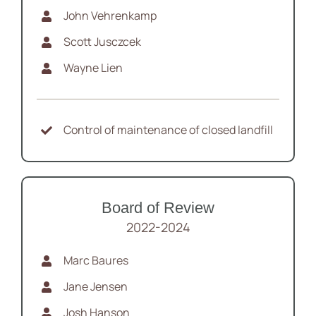
John Vehrenkamp
Scott Jusczcek
Wayne Lien
Control of maintenance of closed landfill
Board of Review
2022-2024
Marc Baures
Jane Jensen
Josh Hanson