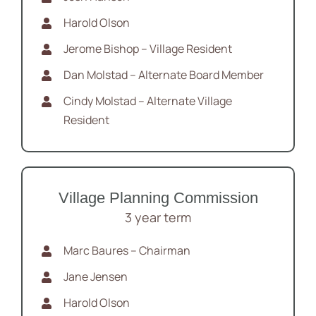
Harold Olson
Jerome Bishop – Village Resident
Dan Molstad – Alternate Board Member
Cindy Molstad – Alternate Village
Resident
Village Planning Commission
3 year term
Marc Baures – Chairman
Jane Jensen
Harold Olson