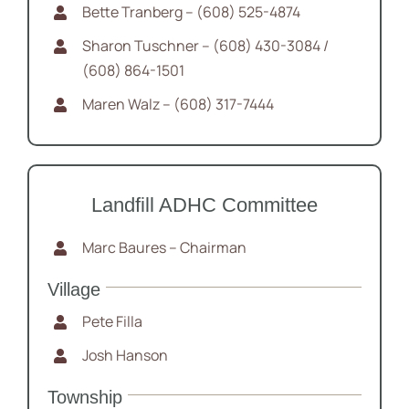
Bette Tranberg – (608) 525-4874
Sharon Tuschner – (608) 430-3084 /
(608) 864-1501
Maren Walz – (608) 317-7444
Landfill ADHC Committee
Marc Baures – Chairman
Village
Pete Filla
Josh Hanson
Township