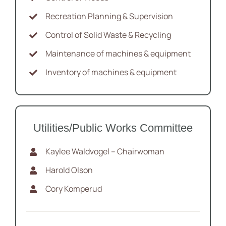
Recreation Planning & Supervision
Control of Solid Waste & Recycling
Maintenance of machines & equipment
Inventory of machines & equipment
Utilities/Public Works Committee
Kaylee Waldvogel – Chairwoman
Harold Olson
Cory Komperud