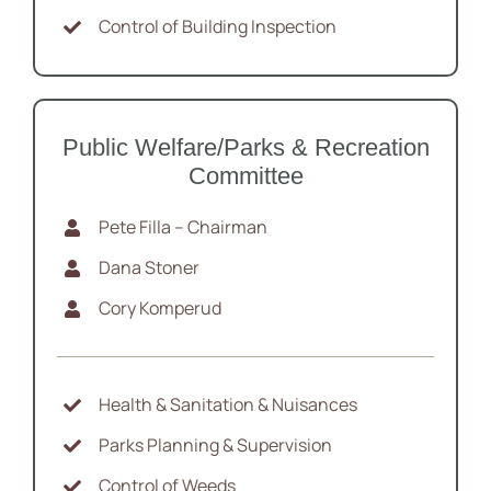
Control of Building Inspection
Public Welfare/Parks & Recreation
Committee
Pete Filla – Chairman
Dana Stoner
Cory Komperud
Health & Sanitation & Nuisances
Parks Planning & Supervision
Control of Weeds