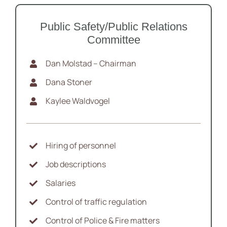
Public Safety/Public Relations
Committee
Dan Molstad – Chairman
Dana Stoner
Kaylee Waldvogel
Hiring of personnel
Job descriptions
Salaries
Control of traffic regulation
Control of Police & Fire matters