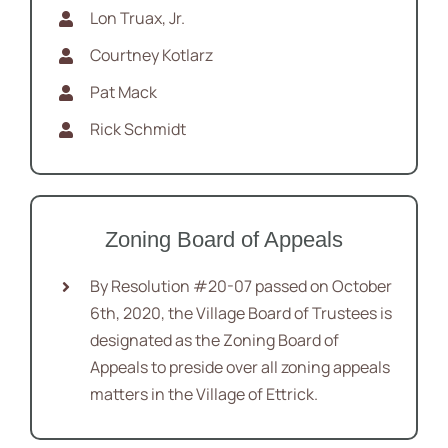
Lon Truax, Jr.
Courtney Kotlarz
Pat Mack
Rick Schmidt
Zoning Board of Appeals
By Resolution #20-07 passed on October
6th, 2020, the Village Board of Trustees is
designated as the Zoning Board of
Appeals to preside over all zoning appeals
matters in the Village of Ettrick.