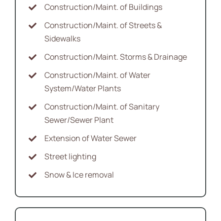
Construction/Maint. of Buildings
Construction/Maint. of Streets &
Sidewalks
Construction/Maint. Storms & Drainage
Construction/Maint. of Water
System/Water Plants
Construction/Maint. of Sanitary
Sewer/Sewer Plant
Extension of Water Sewer
Street lighting
Snow & Ice removal