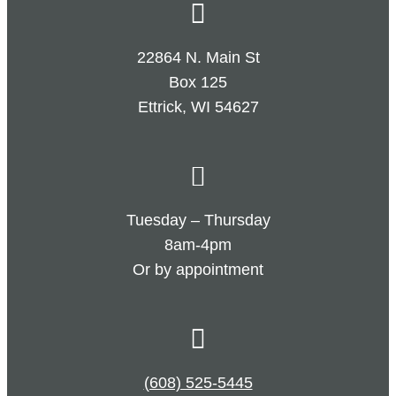
22864 N. Main St
Box 125
Ettrick, WI 54627
Tuesday – Thursday
8am-4pm
Or by appointment
(608) 525-5445