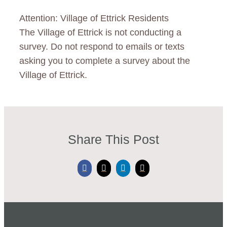
Residents
Attention: Village of Ettrick Residents
Calendar
The Village of Ettrick is not conducting a
survey. Do not respond to emails or texts
News
asking you to complete a survey about the
Village of Ettrick.
Contact
Share This Post