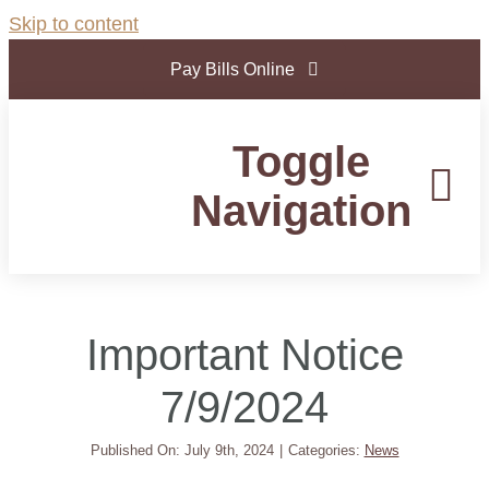
Skip to content
Pay Bills Online
Toggle
Navigation
Home
Important Notice
Government
7/9/2024
Departments
Published On: July 9th, 2024
|
Categories:
News